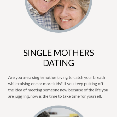
SINGLE MOTHERS
DATING
Are you are a single mother trying to catch your breath
while raising one or more kids? If you keep putting off
the idea of meeting someone new because of the life you
are juggling, now is the time to take time for yourself.