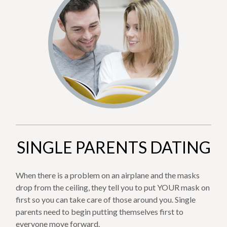
SINGLE PARENTS DATING
When there is a problem on an airplane and the masks
drop from the ceiling, they tell you to put YOUR mask on
first so you can take care of those around you. Single
parents need to begin putting themselves first to
everyone move forward.