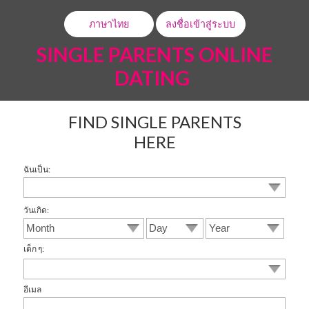
ภาษาไทย
ลงชื่อเข้าสู่ระบบ
SINGLE PARENTS ONLINE
DATING
FIND SINGLE PARENTS
HERE
ฉันเป็น:
วันเกิด:
เด็ก ๆ:
อีเมล