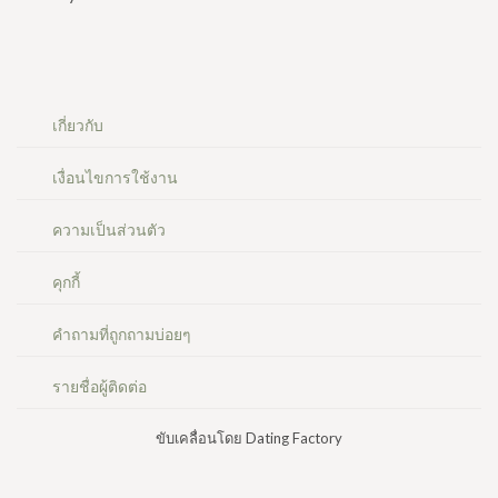
เกี่ยวกับ
เงื่อนไขการใช้งาน
ความเป็นส่วนตัว
คุกกี้
คำถามที่ถูกถามบ่อยๆ
รายชื่อผู้ติดต่อ
ขับเคลื่อนโดย Dating Factory