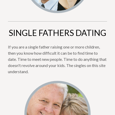
SINGLE FATHERS DATING
If you are a single father raising one or more children,
then you know how difficult it can be to find time to
date. Time to meet new people. Time to do anything that
doesn't revolve around your kids. The singles on this site
understand.