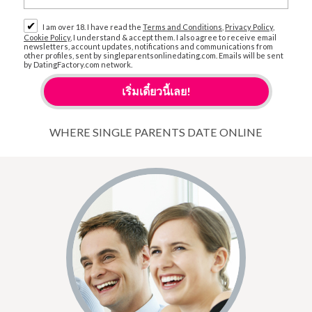
✔
I am over 18. I have read the
Terms and Conditions
,
Privacy Policy
,
Cookie Policy
, I understand & accept them. I also agree to receive email
newsletters, account updates, notifications and communications from
other profiles, sent by singleparentsonlinedating.com. Emails will be sent
by DatingFactory.com network.
WHERE SINGLE PARENTS DATE ONLINE